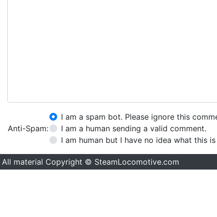
I am a spam bot. Please ignore this comm
Anti-Spam:
I am a human sending a valid comment.
I am human but I have no idea what this is
All material Copyright © SteamLocomotive.com