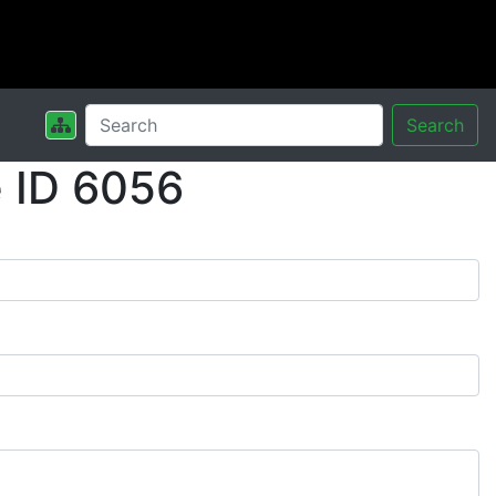
Search
 ID 6056