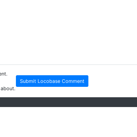
ent.
Submit Locobase Comment
 about.