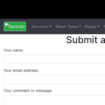
Survivors
Wheel Types
Places
Submit 
Your name:
Your email address:
Your comment or message: