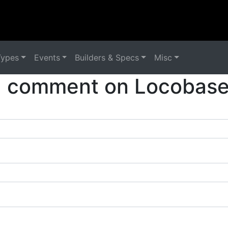
Types
Events
Builders & Specs
Misc
a comment on Locobase