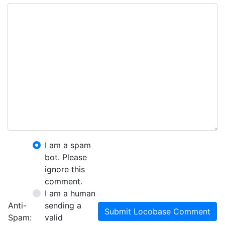
I am a spam
bot. Please
ignore this
comment.
I am a human
Anti-
sending a
Submit Locobase Comment
Spam:
valid