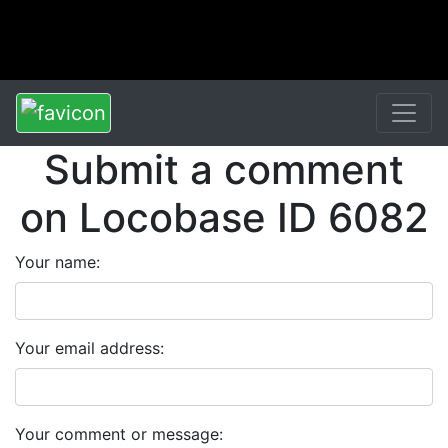
Submit a comment
on Locobase ID 6082
Your name:
Your email address:
Your comment or message: