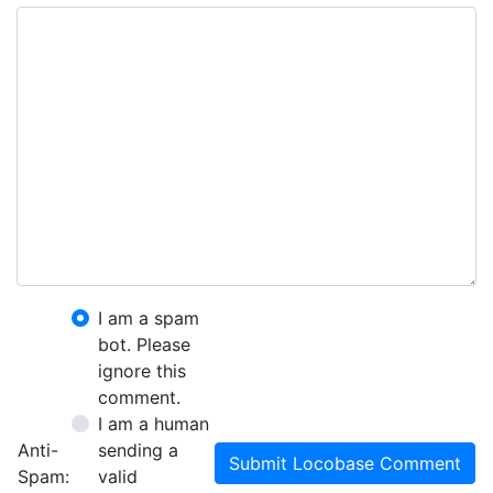
I am a spam
bot. Please
ignore this
comment.
I am a human
Anti-
sending a
Submit Locobase Comment
Spam:
valid