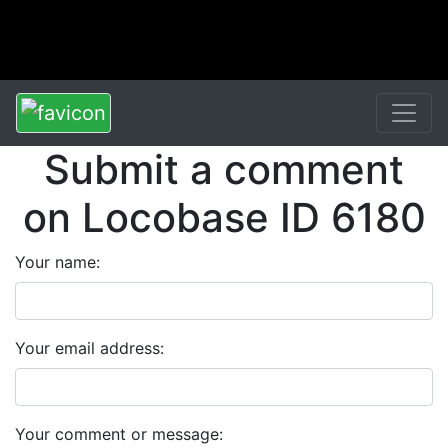
Submit a comment
on Locobase ID 6180
Your name:
Your email address:
Your comment or message: