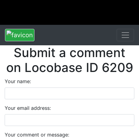
Submit a comment
on Locobase ID 6209
Your name:
Your email address:
Your comment or message: