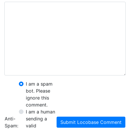
I am a spam
bot. Please
ignore this
comment.
I am a human
Anti-
sending a
Submit Locobase Comment
Spam:
valid