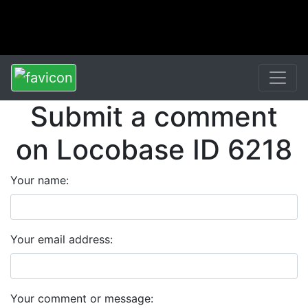
Submit a comment
on Locobase ID 6218
Your name:
Your email address:
Your comment or message: