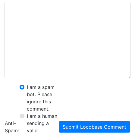
I am a spam
bot. Please
ignore this
comment.
I am a human
Anti-
sending a
Submit Locobase Comment
Spam:
valid