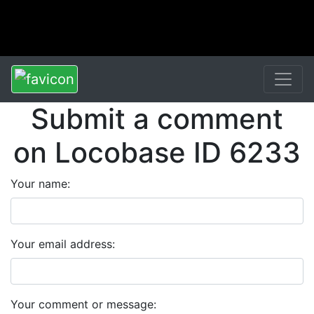
Submit a comment
on Locobase ID 6233
Your name:
Your email address:
Your comment or message: