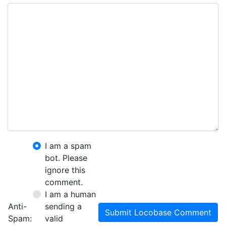
I am a spam
bot. Please
ignore this
comment.
I am a human
Anti-
sending a
Submit Locobase Comment
Spam:
valid