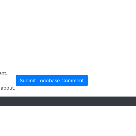
ent.
Submit Locobase Comment
 about.