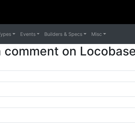
Types
Events
Builders & Specs
Misc
a comment on Locobase