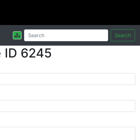
Search
 ID 6245