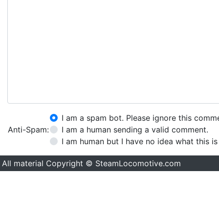
I am a spam bot. Please ignore this comm
Anti-Spam:
I am a human sending a valid comment.
I am human but I have no idea what this is
All material Copyright © SteamLocomotive.com