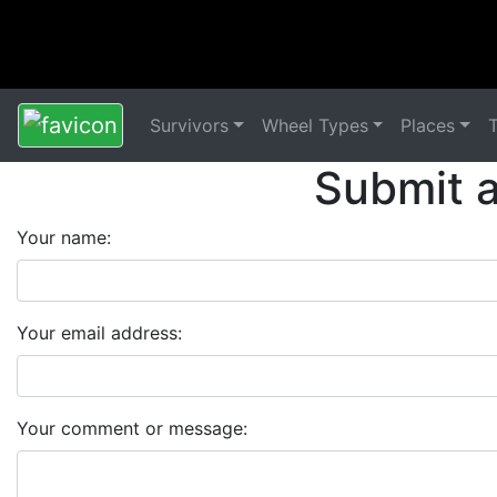
Survivors
Wheel Types
Places
Submit 
Your name:
Your email address:
Your comment or message: