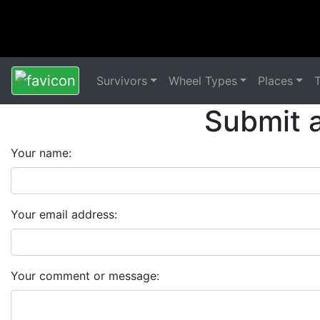
Survivors
Wheel Types
Places
Submit 
Your name:
Your email address:
Your comment or message: