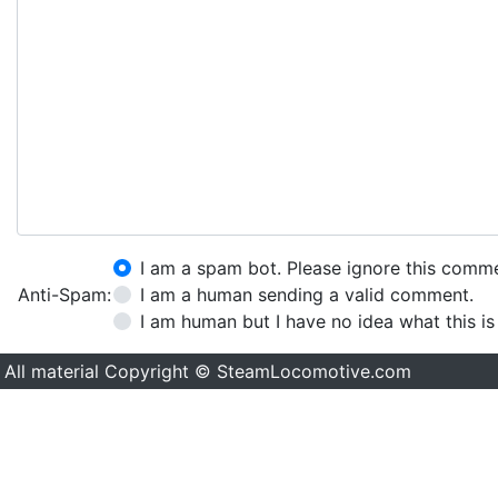
I am a spam bot. Please ignore this comm
Anti-Spam:
I am a human sending a valid comment.
I am human but I have no idea what this is
All material Copyright © SteamLocomotive.com