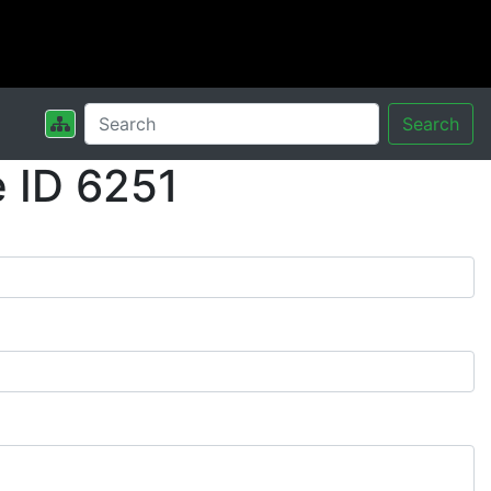
Search
 ID 6251