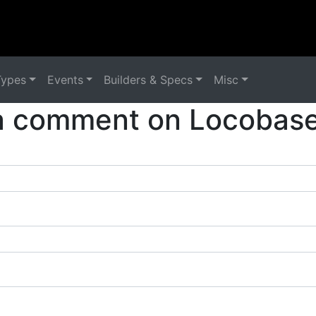
Types
Events
Builders & Specs
Misc
a comment on Locobase