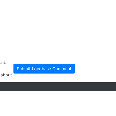
ent.
Submit Locobase Comment
 about.