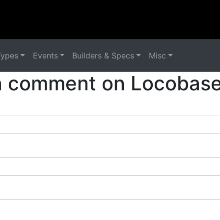
Types
Events
Builders & Specs
Misc
a comment on Locobase