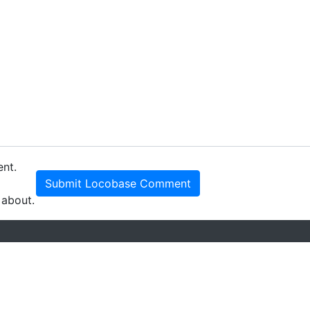
ent.
Submit Locobase Comment
 about.