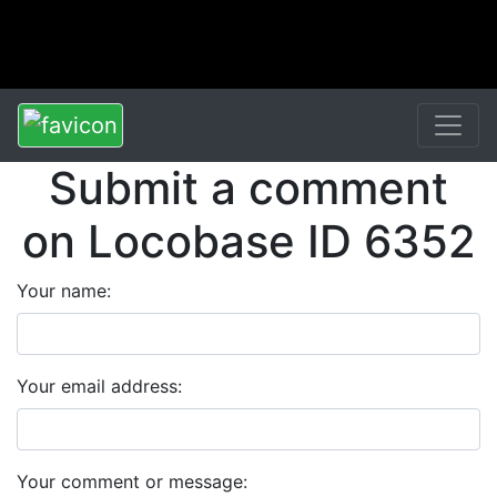
Submit a comment
on Locobase ID 6352
Your name:
Your email address:
Your comment or message: