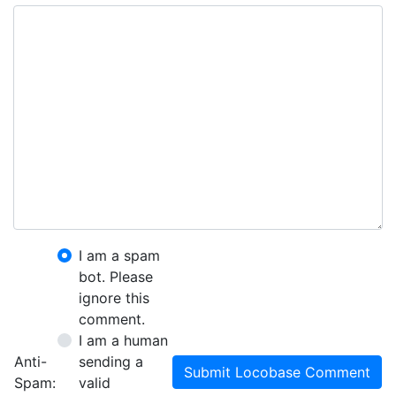
I am a spam
bot. Please
ignore this
comment.
I am a human
Anti-
sending a
Submit Locobase Comment
Spam:
valid