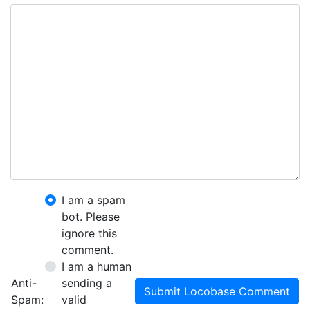
I am a spam
bot. Please
ignore this
comment.
I am a human
Anti-
sending a
Submit Locobase Comment
Spam:
valid