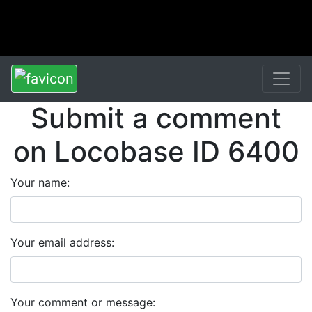
Submit a comment
on Locobase ID 6400
Your name:
Your email address:
Your comment or message: