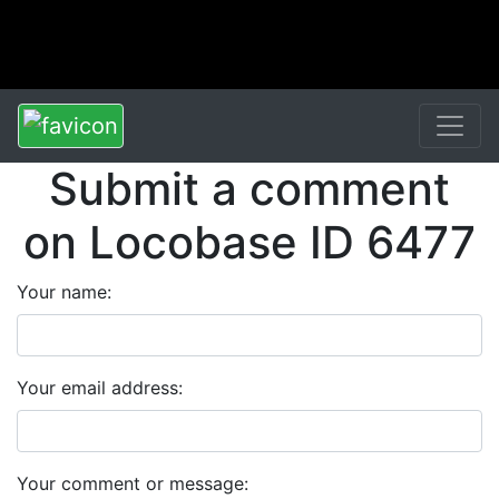
Submit a comment
on Locobase ID 6477
Your name:
Your email address:
Your comment or message: