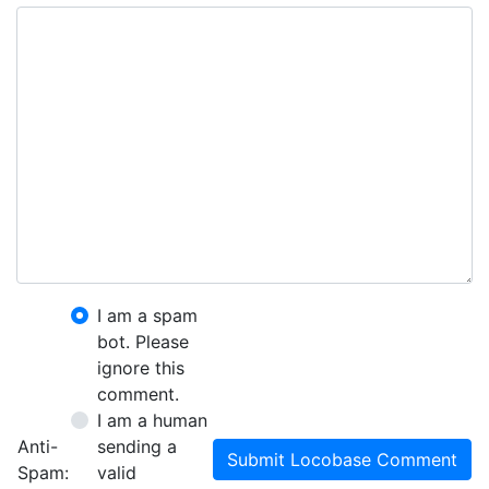
I am a spam
bot. Please
ignore this
comment.
I am a human
Anti-
sending a
Submit Locobase Comment
Spam:
valid