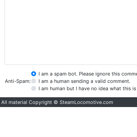
I am a spam bot. Please ignore this comm
Anti-Spam:
I am a human sending a valid comment.
I am human but I have no idea what this is
All material Copyright © SteamLocomotive.com