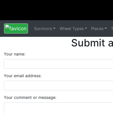
Survivors
Wheel Types
Places
Submit 
Your name:
Your email address:
Your comment or message: