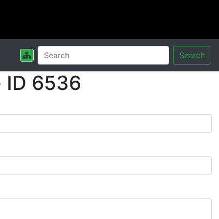
Search
 ID 6536