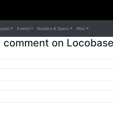
Types
Events
Builders & Specs
Misc
a comment on Locobase