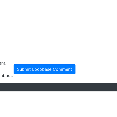
ent.
Submit Locobase Comment
 about.