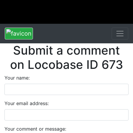
Submit a comment
on Locobase ID 673
Your name:
Your email address:
Your comment or message: