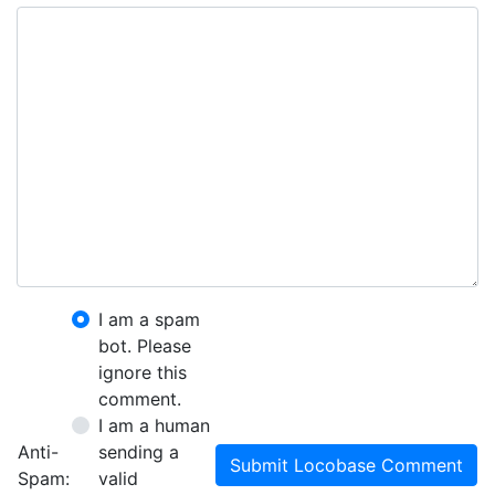
I am a spam
bot. Please
ignore this
comment.
I am a human
Anti-
sending a
Submit Locobase Comment
Spam:
valid