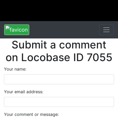
Submit a comment
on Locobase ID 7055
Your name:
Your email address:
Your comment or message: