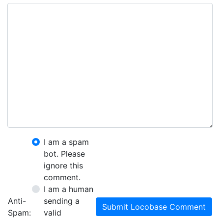
I am a spam
bot. Please
ignore this
comment.
I am a human
Anti-
sending a
Submit Locobase Comment
Spam:
valid