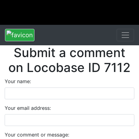
Submit a comment
on Locobase ID 7112
Your name:
Your email address:
Your comment or message: