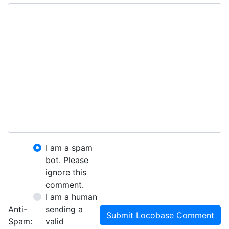
I am a spam
bot. Please
ignore this
comment.
I am a human
Anti-
sending a
Submit Locobase Comment
Spam:
valid