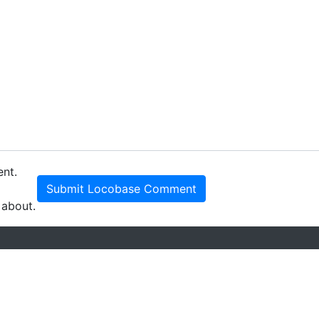
ent.
Submit Locobase Comment
 about.