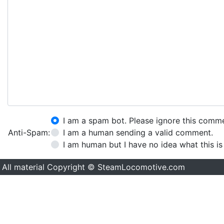
I am a spam bot. Please ignore this comm
Anti-Spam:
I am a human sending a valid comment.
I am human but I have no idea what this is
All material Copyright © SteamLocomotive.com