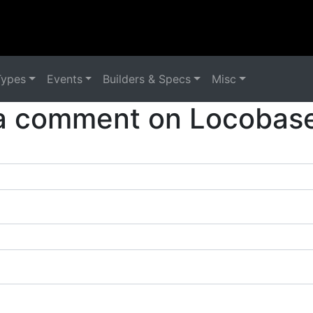
Types
Events
Builders & Specs
Misc
a comment on Locobase