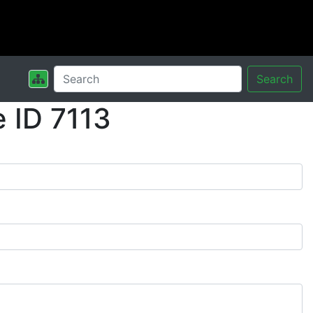
Search
 ID 7113