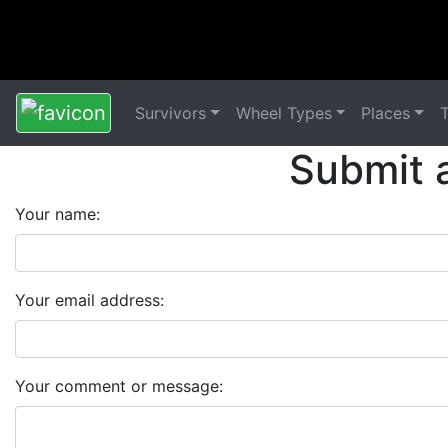
Survivors
Wheel Types
Places
Submit 
Your name:
Your email address:
Your comment or message: