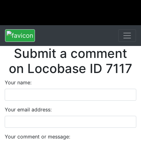
Submit a comment
on Locobase ID 7117
Your name:
Your email address:
Your comment or message: