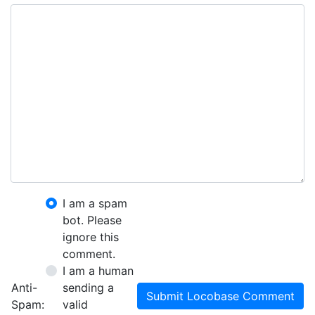
I am a spam
bot. Please
ignore this
comment.
I am a human
Anti-
sending a
Submit Locobase Comment
Spam:
valid