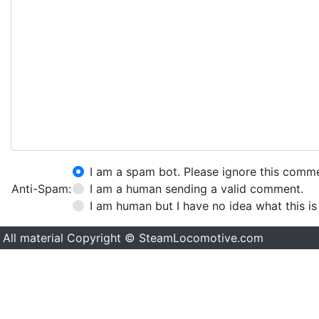
I am a spam bot. Please ignore this comm
Anti-Spam:
I am a human sending a valid comment.
I am human but I have no idea what this is
All material Copyright © SteamLocomotive.com