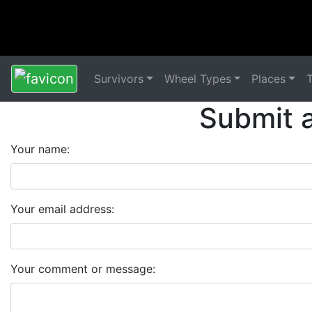
Survivors
Wheel Types
Places
Submit 
Your name:
Your email address:
Your comment or message: