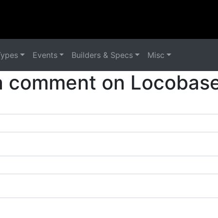
Types
Events
Builders & Specs
Misc
a comment on Locobase