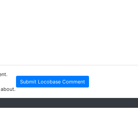
ent.
Submit Locobase Comment
 about.