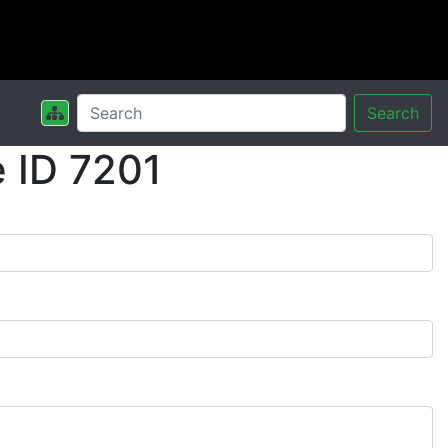
Search
 ID 7201