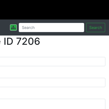
Search
 ID 7206