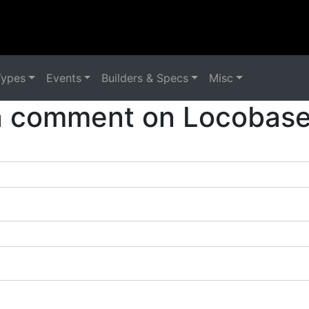
Types
Events
Builders & Specs
Misc
a comment on Locobase