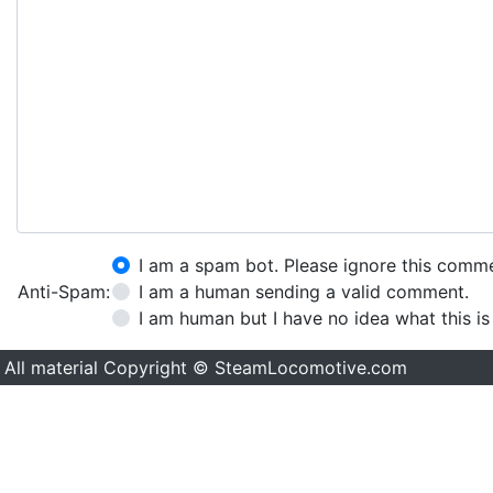
I am a spam bot. Please ignore this comm
Anti-Spam:
I am a human sending a valid comment.
I am human but I have no idea what this is
All material Copyright © SteamLocomotive.com