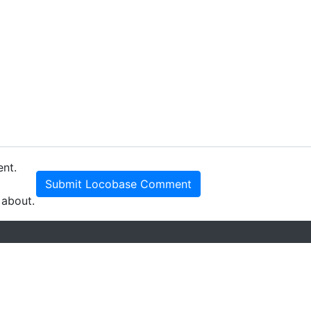
ent.
Submit Locobase Comment
 about.