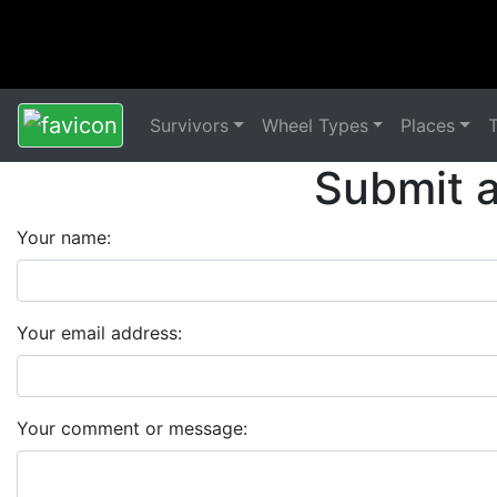
Survivors
Wheel Types
Places
Submit 
Your name:
Your email address:
Your comment or message: