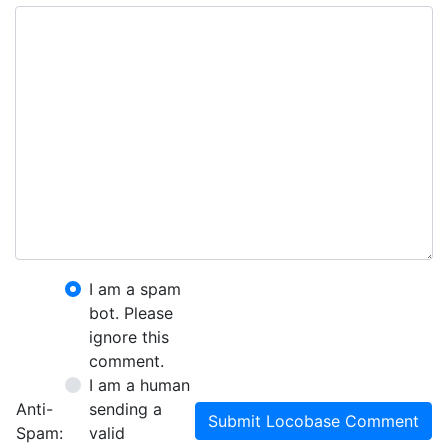
I am a spam
bot. Please
ignore this
comment.
I am a human
Anti-
sending a
Submit Locobase Comment
Spam:
valid