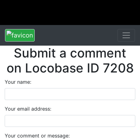
Submit a comment
on Locobase ID 7208
Your name:
Your email address:
Your comment or message: