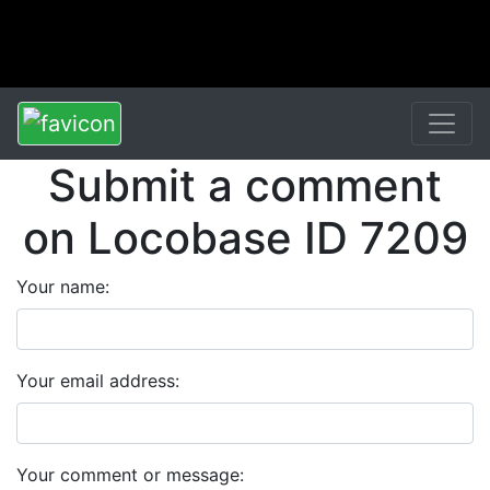
Submit a comment
on Locobase ID 7209
Your name:
Your email address:
Your comment or message: