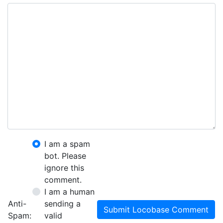
I am a spam
bot. Please
ignore this
comment.
I am a human
Anti-
sending a
Submit Locobase Comment
Spam:
valid