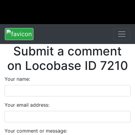
Submit a comment
on Locobase ID 7210
Your name:
Your email address:
Your comment or message: