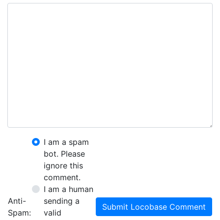
I am a spam
bot. Please
ignore this
comment.
I am a human
Anti-
sending a
Submit Locobase Comment
Spam:
valid