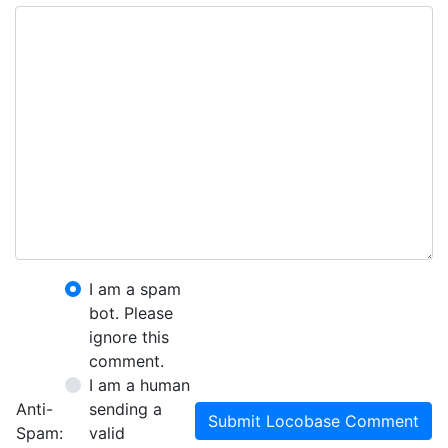
I am a spam
bot. Please
ignore this
comment.
I am a human
Anti-
sending a
Submit Locobase Comment
Spam:
valid