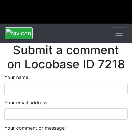
Submit a comment
on Locobase ID 7218
Your name:
Your email address:
Your comment or message: