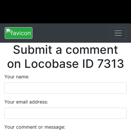
Submit a comment
on Locobase ID 7313
Your name:
Your email address:
Your comment or message: