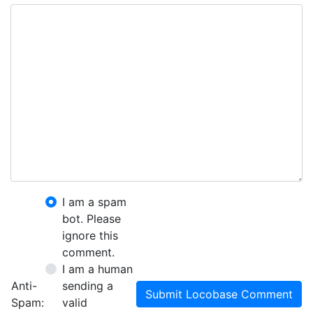
I am a spam
bot. Please
ignore this
comment.
I am a human
Anti-
sending a
Submit Locobase Comment
Spam:
valid