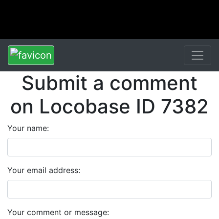
Submit a comment
on Locobase ID 7382
Your name:
Your email address:
Your comment or message: