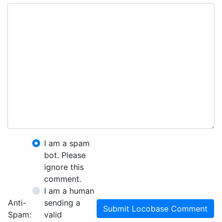
I am a spam
bot. Please
ignore this
comment.
I am a human
Anti-
sending a
Submit Locobase Comment
Spam:
valid