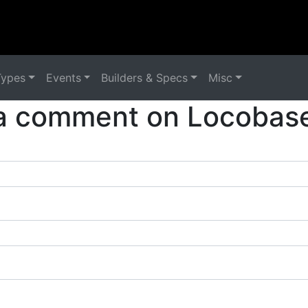
Types
Events
Builders & Specs
Misc
a comment on Locobase