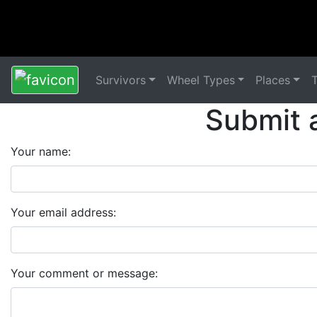
Survivors
Wheel Types
Places
Submit 
Your name:
Your email address:
Your comment or message: