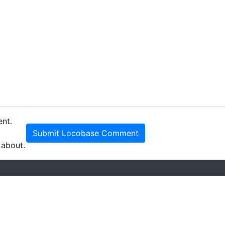
ent.
Submit Locobase Comment
 about.