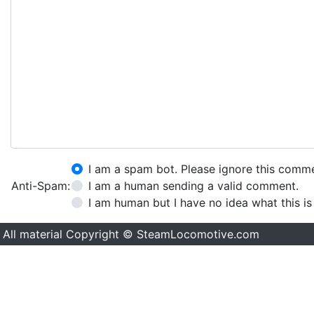
I am a spam bot. Please ignore this comm
Anti-Spam:
I am a human sending a valid comment.
I am human but I have no idea what this is
All material Copyright © SteamLocomotive.com