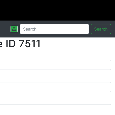
Search
 ID 7511