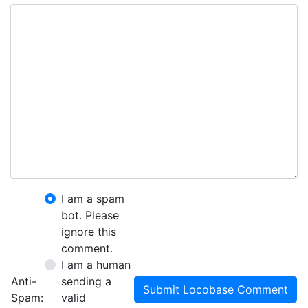
I am a spam
bot. Please
ignore this
comment.
I am a human
Anti-
sending a
Submit Locobase Comment
Spam:
valid