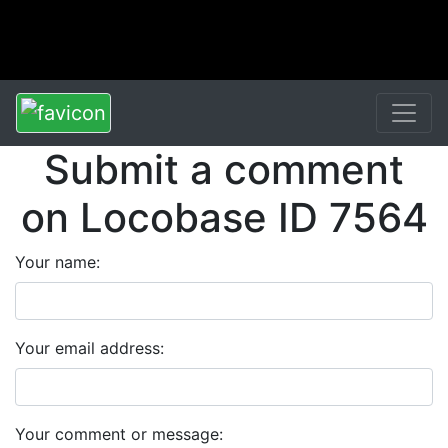
Submit a comment
on Locobase ID 7564
Your name:
Your email address:
Your comment or message: