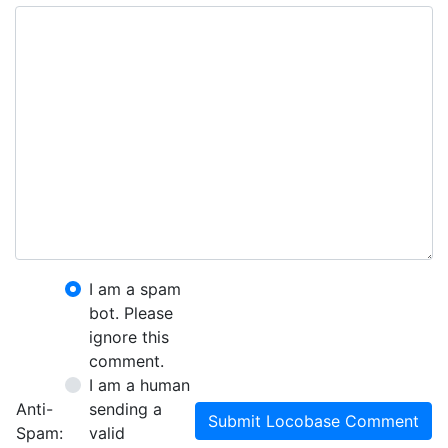
I am a spam
bot. Please
ignore this
comment.
I am a human
Anti-
sending a
Submit Locobase Comment
Spam:
valid