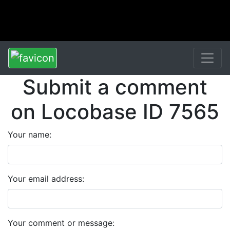
Submit a comment
on Locobase ID 7565
Your name:
Your email address:
Your comment or message: