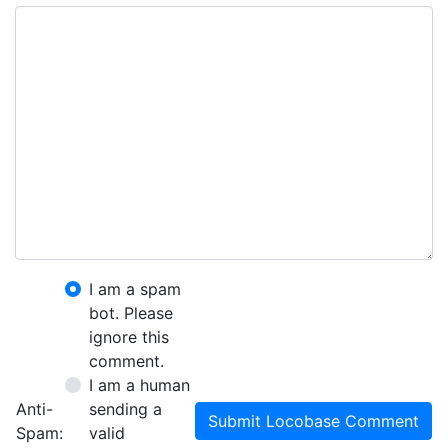
I am a spam
bot. Please
ignore this
comment.
I am a human
Anti-
sending a
Submit Locobase Comment
Spam:
valid