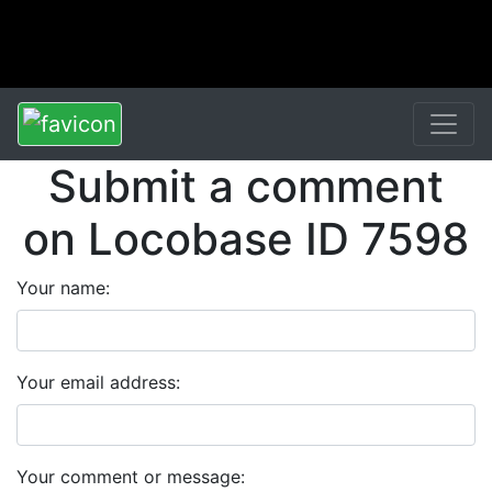
Submit a comment
on Locobase ID 7598
Your name:
Your email address:
Your comment or message: