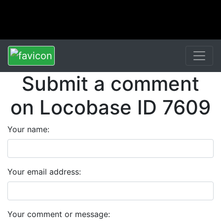
Submit a comment
on Locobase ID 7609
Your name:
Your email address:
Your comment or message: