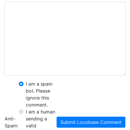
I am a spam
bot. Please
ignore this
comment.
I am a human
Anti-
sending a
Submit Locobase Comment
Spam:
valid