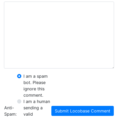
I am a spam
bot. Please
ignore this
comment.
I am a human
Anti-
sending a
Submit Locobase Comment
Spam:
valid