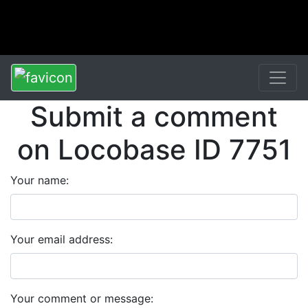
Submit a comment
on Locobase ID 7751
Your name:
Your email address:
Your comment or message: