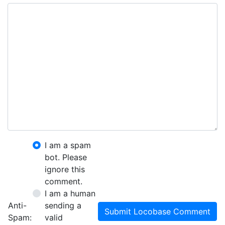
I am a spam
bot. Please
ignore this
comment.
I am a human
Anti-
sending a
Submit Locobase Comment
Spam:
valid