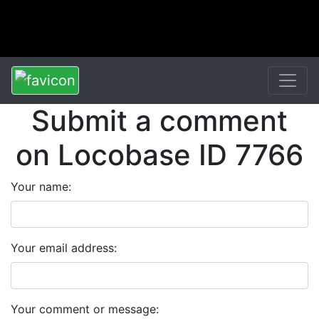
Submit a comment
on Locobase ID 7766
Your name:
Your email address:
Your comment or message: