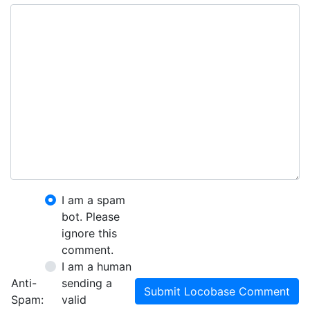
I am a spam
bot. Please
ignore this
comment.
I am a human
Anti-
sending a
Submit Locobase Comment
Spam:
valid