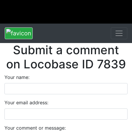
Submit a comment
on Locobase ID 7839
Your name:
Your email address:
Your comment or message: