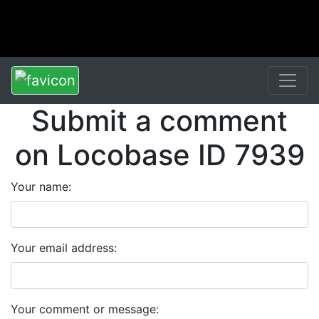
Submit a comment
on Locobase ID 7939
Your name:
Your email address:
Your comment or message: