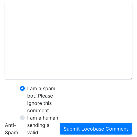
I am a spam
bot. Please
ignore this
comment.
I am a human
Anti-
sending a
Submit Locobase Comment
Spam:
valid