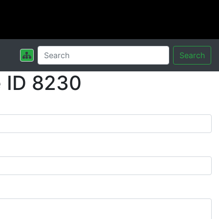
Search
 ID 8230