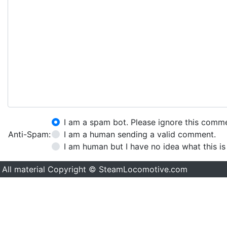
I am a spam bot. Please ignore this comm
Anti-Spam:
I am a human sending a valid comment.
I am human but I have no idea what this is
All material Copyright © SteamLocomotive.com