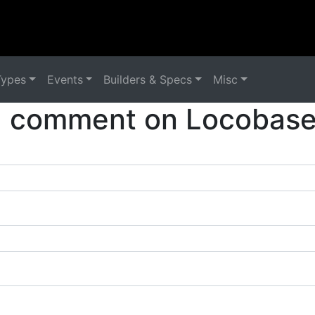
Types
Events
Builders & Specs
Misc
a comment on Locobase