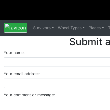
Survivors
Wheel Types
Places
Submit 
Your name:
Your email address:
Your comment or message: