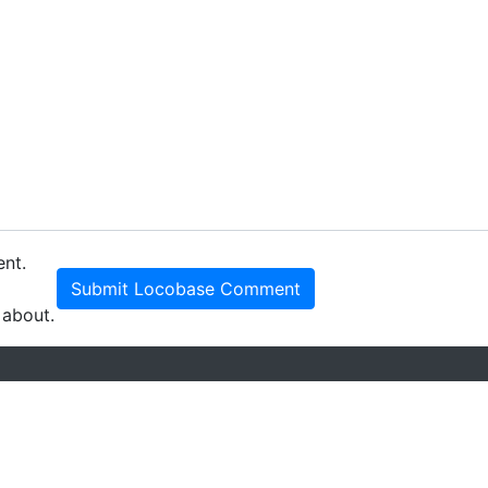
ent.
Submit Locobase Comment
 about.