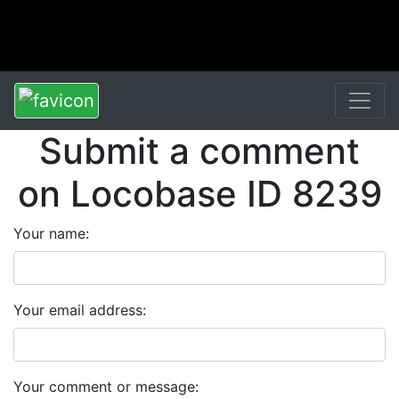
Submit a comment
on Locobase ID 8239
Your name:
Your email address:
Your comment or message: