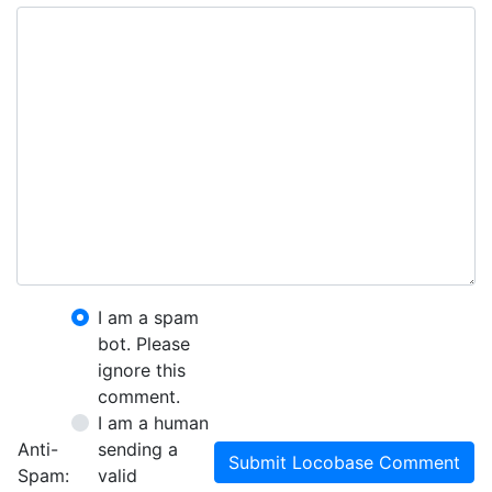
I am a spam
bot. Please
ignore this
comment.
I am a human
Anti-
sending a
Submit Locobase Comment
Spam:
valid