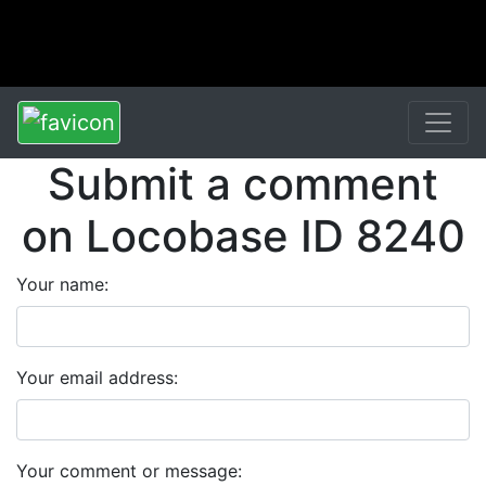
Submit a comment
on Locobase ID 8240
Your name:
Your email address:
Your comment or message: