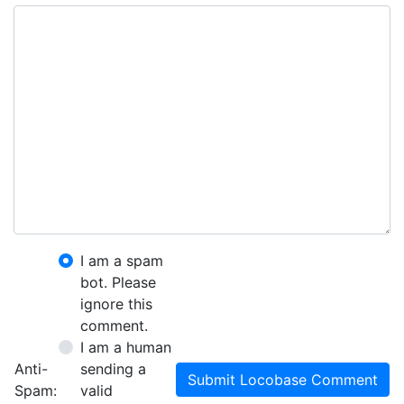
I am a spam
bot. Please
ignore this
comment.
I am a human
Anti-
sending a
Submit Locobase Comment
Spam:
valid