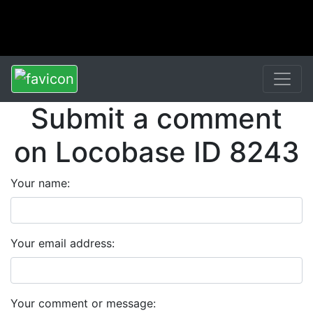
Submit a comment
on Locobase ID 8243
Your name:
Your email address:
Your comment or message: