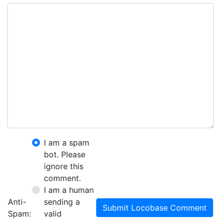
I am a spam
bot. Please
ignore this
comment.
I am a human
Anti-
sending a
Submit Locobase Comment
Spam:
valid