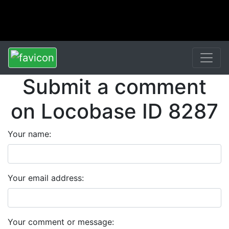
Submit a comment
on Locobase ID 8287
Your name:
Your email address:
Your comment or message: