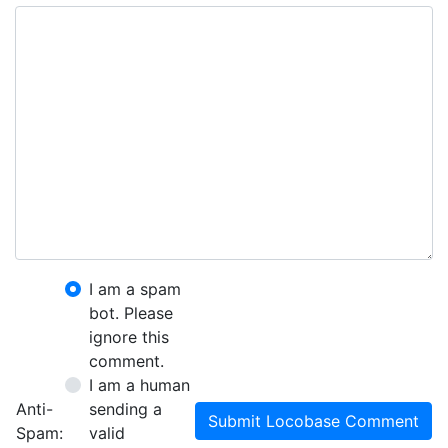
I am a spam
bot. Please
ignore this
comment.
I am a human
Anti-
sending a
Submit Locobase Comment
Spam:
valid