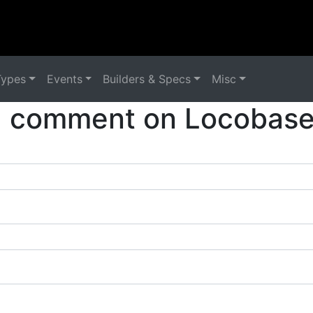
Types
Events
Builders & Specs
Misc
a comment on Locobase