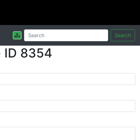
Search
 ID 8354