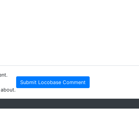
ent.
Submit Locobase Comment
 about.