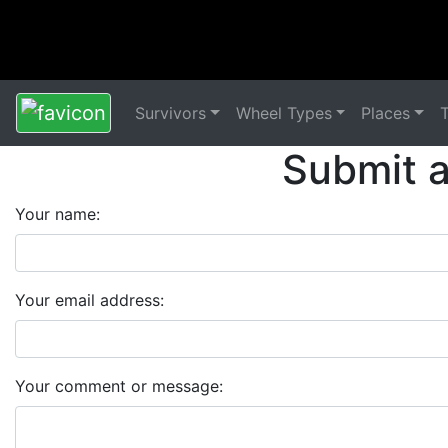
Survivors
Wheel Types
Places
Submit 
Your name:
Your email address:
Your comment or message: