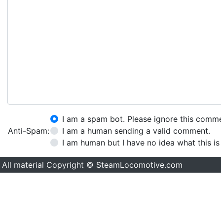
I am a spam bot. Please ignore this comm
Anti-Spam:
I am a human sending a valid comment.
I am human but I have no idea what this is
All material Copyright © SteamLocomotive.com