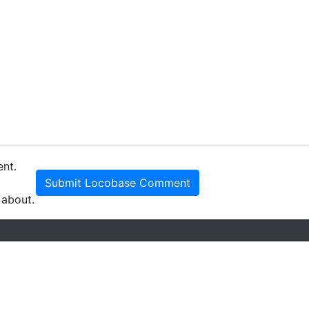
ent.
Submit Locobase Comment
 about.