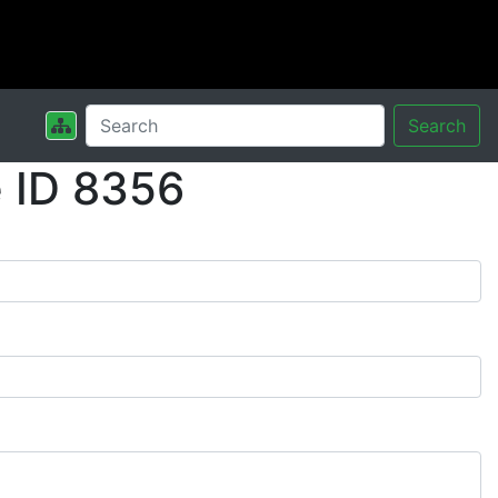
Search
 ID 8356