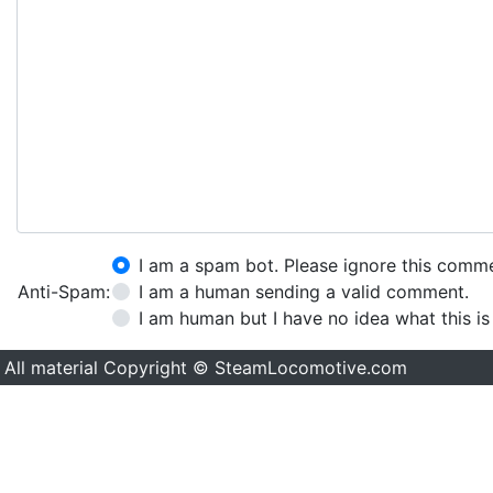
I am a spam bot. Please ignore this comm
Anti-Spam:
I am a human sending a valid comment.
I am human but I have no idea what this is
All material Copyright © SteamLocomotive.com