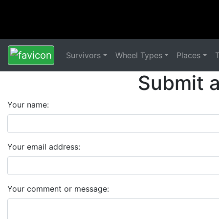
Survivors
Wheel Types
Places
Submit 
Your name:
Your email address:
Your comment or message: