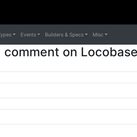
Types
Events
Builders & Specs
Misc
a comment on Locobase