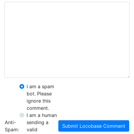
I am a spam
bot. Please
ignore this
comment.
I am a human
Anti-
sending a
Submit Locobase Comment
Spam:
valid