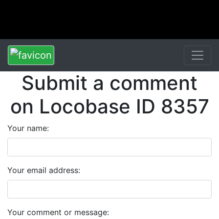
Submit a comment
on Locobase ID 8357
Your name:
Your email address:
Your comment or message: