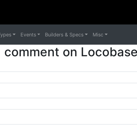
Types
Events
Builders & Specs
Misc
a comment on Locobase