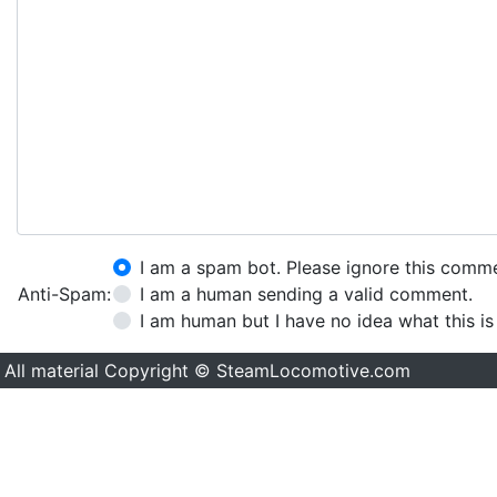
I am a spam bot. Please ignore this comm
Anti-Spam:
I am a human sending a valid comment.
I am human but I have no idea what this is
All material Copyright © SteamLocomotive.com