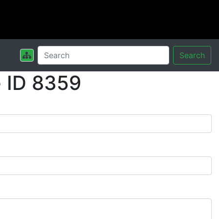
Search
 ID 8359