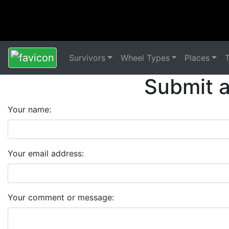
Survivors
Wheel Types
Places
Submit 
Your name:
Your email address:
Your comment or message: