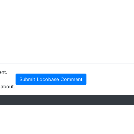
ent.
Submit Locobase Comment
 about.