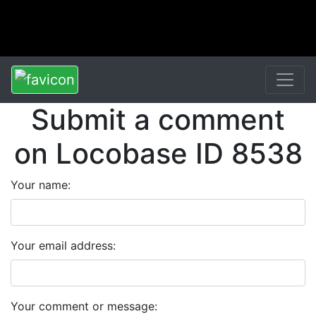
Submit a comment
on Locobase ID 8538
Your name:
Your email address:
Your comment or message: