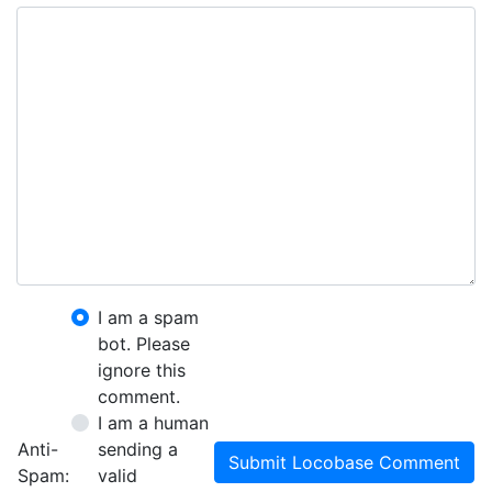
I am a spam
bot. Please
ignore this
comment.
I am a human
Anti-
sending a
Submit Locobase Comment
Spam:
valid