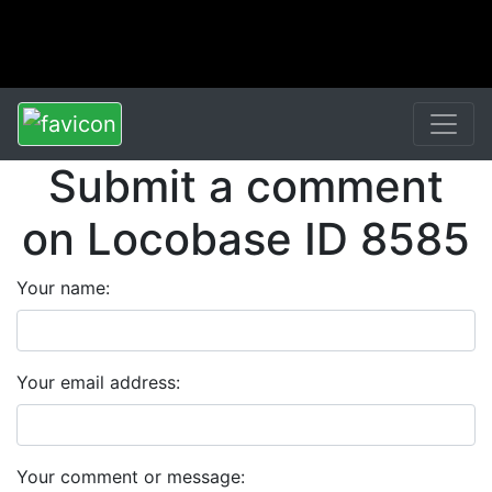
Submit a comment
on Locobase ID 8585
Your name:
Your email address:
Your comment or message: