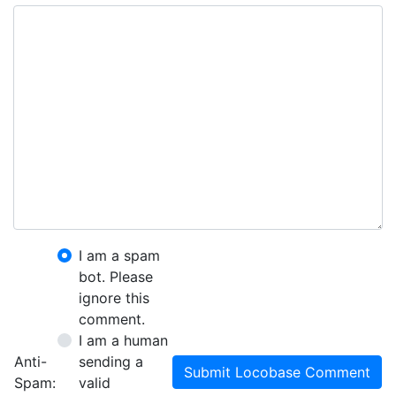
I am a spam
bot. Please
ignore this
comment.
I am a human
Anti-
sending a
Submit Locobase Comment
Spam:
valid