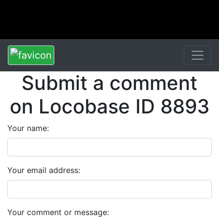
Submit a comment
on Locobase ID 8893
Your name:
Your email address:
Your comment or message: