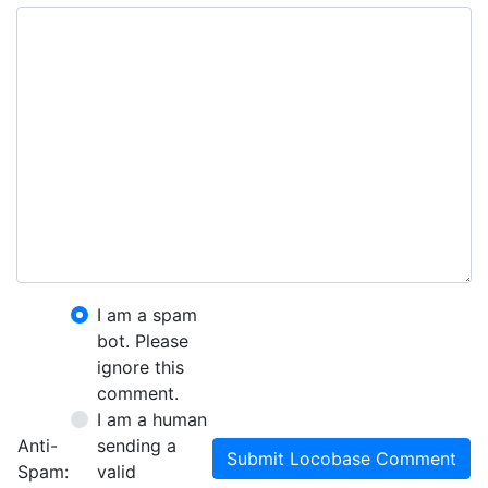
I am a spam
bot. Please
ignore this
comment.
I am a human
Anti-
sending a
Submit Locobase Comment
Spam:
valid