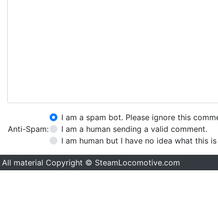
I am a spam bot. Please ignore this comm
Anti-Spam:
I am a human sending a valid comment.
I am human but I have no idea what this is
All material Copyright © SteamLocomotive.com