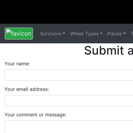
Survivors
Wheel Types
Places
Submit 
Your name:
Your email address:
Your comment or message: