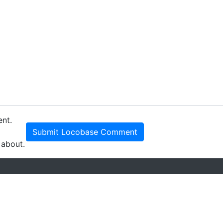
ent.
Submit Locobase Comment
 about.