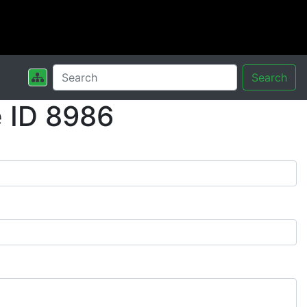
Search
 ID 8986