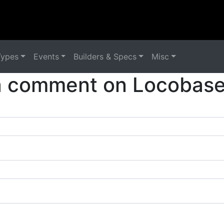
Types
Events
Builders & Specs
Misc
a comment on Locobase