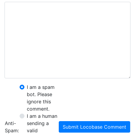
I am a spam
bot. Please
ignore this
comment.
I am a human
Anti-
sending a
Submit Locobase Comment
Spam:
valid