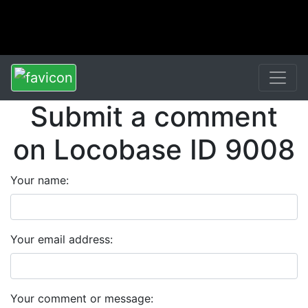
Submit a comment
on Locobase ID 9008
Your name:
Your email address:
Your comment or message: