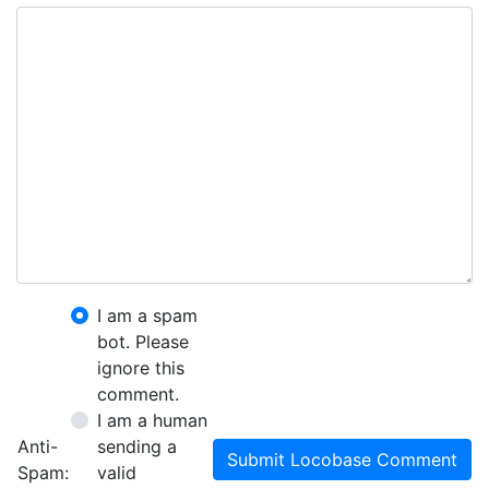
I am a spam
bot. Please
ignore this
comment.
I am a human
Anti-
sending a
Submit Locobase Comment
Spam:
valid