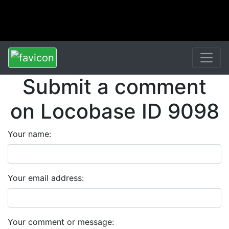
Submit a comment
on Locobase ID 9098
Your name:
Your email address:
Your comment or message: